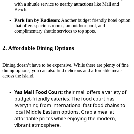
with a shuttle service to nearby attractions like Mall and
Beach.
Park Inn by Radisson
: Another budget-friendly hotel option
that offers spacious rooms, an outdoor pool, and
complimentary shuttle services to top spots.
2. Affordable Dining Options
Dining doesn’t have to be expensive. While there are plenty of fine
dining options, you can also find delicious and affordable meals
across the island.
Yas Mall Food Court
: their mall offers a variety of
budget-friendly eateries. The food court has
everything from international fast food chains to
local Middle Eastern options. Grab a meal at
affordable prices while enjoying the modern,
vibrant atmosphere.