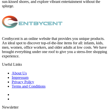
sun-kissed shores, and explore vibrant entertainment without the
splurge.
Centbycent is an online website that provides you unique products.
An ideal spot to discover top-of-the-line items for all: infants, kids,
men, women, office workers, and older adults at low costs. We have
brought everything under one roof to give you a stress-free shopping
experience.
Useful Links
About Us
Impressum
Privacy Policy
Terms and Conditions
Newsletter