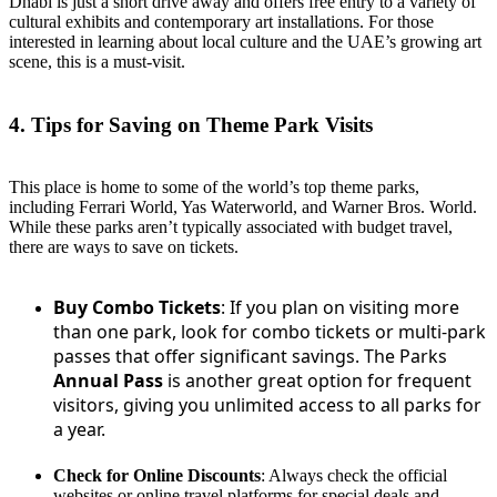
Dhabi is just a short drive away and offers free entry to a variety of
cultural exhibits and contemporary art installations. For those
interested in learning about local culture and the UAE’s growing art
scene, this is a must-visit.
4. Tips for Saving on Theme Park Visits
This place is home to some of the world’s top theme parks,
including Ferrari World, Yas Waterworld, and Warner Bros. World.
While these parks aren’t typically associated with budget travel,
there are ways to save on tickets.
Buy Combo Tickets
: If you plan on visiting more
than one park, look for combo tickets or multi-park
passes that offer significant savings. The Parks
Annual Pass
is another great option for frequent
visitors, giving you unlimited access to all parks for
a year.
Check for Online Discounts
: Always check the official
websites or online travel platforms for special deals and