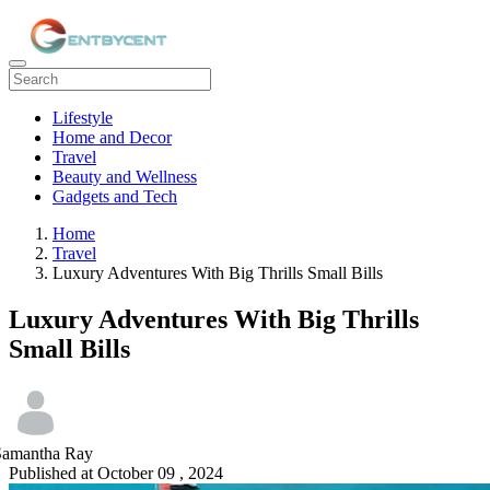
Lifestyle
Home and Decor
Travel
Beauty and Wellness
Gadgets and Tech
Home
Travel
Luxury Adventures With Big Thrills Small Bills
Luxury Adventures With Big Thrills
Small Bills
Samantha Ray
Published at
October 09 , 2024