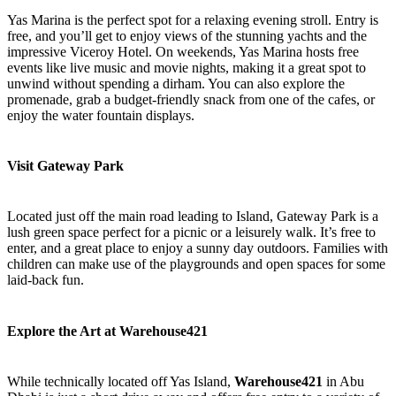
Yas Marina is the perfect spot for a relaxing evening stroll. Entry is
free, and you’ll get to enjoy views of the stunning yachts and the
impressive Viceroy Hotel. On weekends, Yas Marina hosts free
events like live music and movie nights, making it a great spot to
unwind without spending a dirham. You can also explore the
promenade, grab a budget-friendly snack from one of the cafes, or
enjoy the water fountain displays.
Visit Gateway Park
Located just off the main road leading to Island, Gateway Park is a
lush green space perfect for a picnic or a leisurely walk. It’s free to
enter, and a great place to enjoy a sunny day outdoors. Families with
children can make use of the playgrounds and open spaces for some
laid-back fun.
Explore the Art at Warehouse421
While technically located off Yas Island,
Warehouse421
in Abu