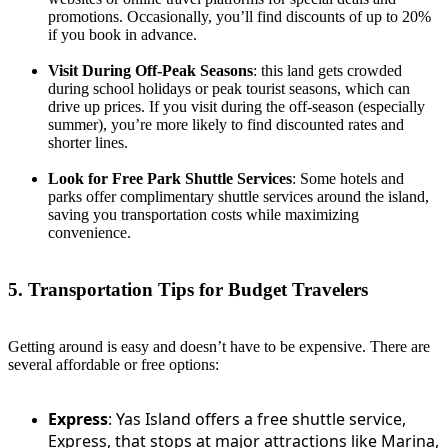
promotions. Occasionally, you’ll find discounts of up to 20%
if you book in advance.
Visit During Off-Peak Seasons
: this land gets crowded
during school holidays or peak tourist seasons, which can
drive up prices. If you visit during the off-season (especially
summer), you’re more likely to find discounted rates and
shorter lines.
Look for Free Park Shuttle Services
: Some hotels and
parks offer complimentary shuttle services around the island,
saving you transportation costs while maximizing
convenience.
5. Transportation Tips for Budget Travelers
Getting around is easy and doesn’t have to be expensive. There are
several affordable or free options:
Express
: Yas Island offers a free shuttle service,
Express, that stops at major attractions like Marina,