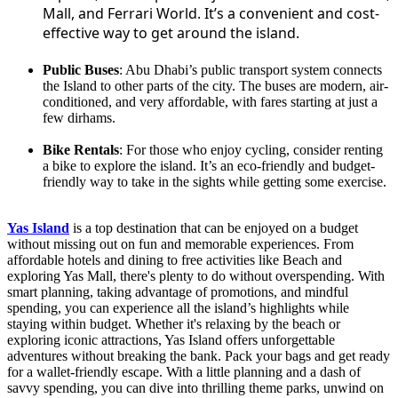
Mall, and Ferrari World. It’s a convenient and cost-
effective way to get around the island.
Public Buses
: Abu Dhabi’s public transport system connects
the Island to other parts of the city. The buses are modern, air-
conditioned, and very affordable, with fares starting at just a
few dirhams.
Bike Rentals
: For those who enjoy cycling, consider renting
a bike to explore the island. It’s an eco-friendly and budget-
friendly way to take in the sights while getting some exercise.
Yas Island
is a top destination that can be enjoyed on a budget
without missing out on fun and memorable experiences. From
affordable hotels and dining to free activities like Beach and
exploring Yas Mall, there's plenty to do without overspending. With
smart planning, taking advantage of promotions, and mindful
spending, you can experience all the island’s highlights while
staying within budget. Whether it's relaxing by the beach or
exploring iconic attractions, Yas Island offers unforgettable
adventures without breaking the bank. Pack your bags and get ready
for a wallet-friendly escape. With a little planning and a dash of
savvy spending, you can dive into thrilling theme parks, unwind on