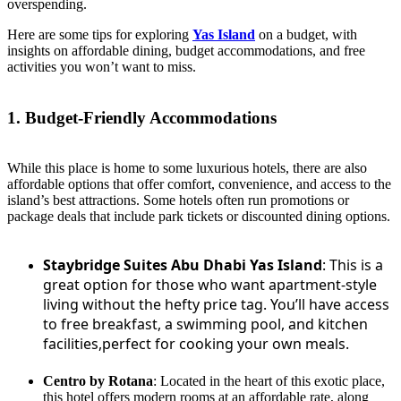
overspending.
Here are some tips for exploring
Yas Island
on a budget, with
insights on affordable dining, budget accommodations, and free
activities you won’t want to miss.
1. Budget-Friendly Accommodations
While this place is home to some luxurious hotels, there are also
affordable options that offer comfort, convenience, and access to the
island’s best attractions. Some hotels often run promotions or
package deals that include park tickets or discounted dining options.
Staybridge Suites Abu Dhabi Yas Island
: This is a
great option for those who want apartment-style
living without the hefty price tag. You’ll have access
to free breakfast, a swimming pool, and kitchen
facilities,perfect for cooking your own meals.
Centro by Rotana
: Located in the heart of this exotic place,
this hotel offers modern rooms at an affordable rate, along