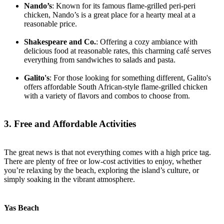
Nando’s
: Known for its famous flame-grilled peri-peri
chicken, Nando’s is a great place for a hearty meal at a
reasonable price.
Shakespeare and Co.
: Offering a cozy ambiance with
delicious food at reasonable rates, this charming café serves
everything from sandwiches to salads and pasta.
Galito's
: For those looking for something different, Galito's
offers affordable South African-style flame-grilled chicken
with a variety of flavors and combos to choose from.
3. Free and Affordable Activities
The great news is that not everything comes with a high price tag.
There are plenty of free or low-cost activities to enjoy, whether
you’re relaxing by the beach, exploring the island’s culture, or
simply soaking in the vibrant atmosphere.
Yas Beach