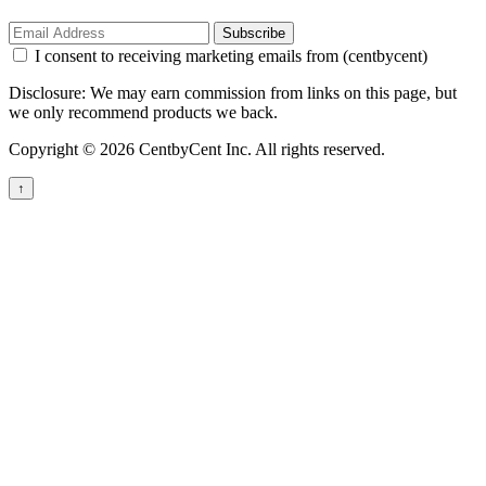
Subscribe
I consent to receiving marketing emails from (centbycent)
Disclosure: We may earn commission from links on this page, but
we only recommend products we back.
Copyright © 2026 CentbyCent Inc. All rights reserved.
↑