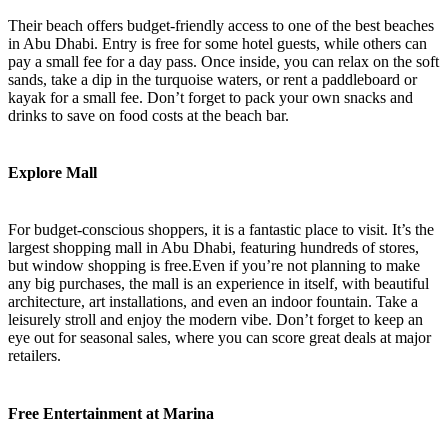
Their beach offers budget-friendly access to one of the best beaches
in Abu Dhabi. Entry is free for some hotel guests, while others can
pay a small fee for a day pass. Once inside, you can relax on the soft
sands, take a dip in the turquoise waters, or rent a paddleboard or
kayak for a small fee. Don’t forget to pack your own snacks and
drinks to save on food costs at the beach bar.
Explore Mall
For budget-conscious shoppers, it is a fantastic place to visit. It’s the
largest shopping mall in Abu Dhabi, featuring hundreds of stores,
but window shopping is free.Even if you’re not planning to make
any big purchases, the mall is an experience in itself, with beautiful
architecture, art installations, and even an indoor fountain. Take a
leisurely stroll and enjoy the modern vibe. Don’t forget to keep an
eye out for seasonal sales, where you can score great deals at major
retailers.
Free Entertainment at Marina