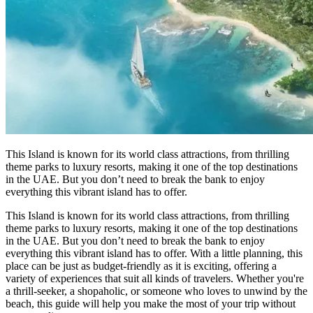
This Island is known for its world class attractions, from thrilling
theme parks to luxury resorts, making it one of the top destinations
in the UAE. But you don’t need to break the bank to enjoy
everything this vibrant island has to offer.
This Island is known for its world class attractions, from thrilling
theme parks to luxury resorts, making it one of the top destinations
in the UAE. But you don’t need to break the bank to enjoy
everything this vibrant island has to offer. With a little planning, this
place can be just as budget-friendly as it is exciting, offering a
variety of experiences that suit all kinds of travelers. Whether you're
a thrill-seeker, a shopaholic, or someone who loves to unwind by the
beach, this guide will help you make the most of your trip without