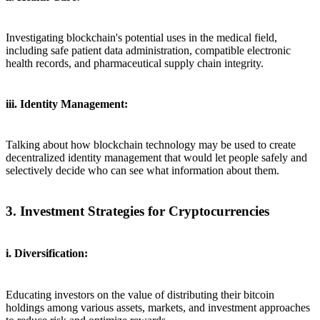
Investigating blockchain's potential uses in the medical field,
including safe patient data administration, compatible electronic
health records, and pharmaceutical supply chain integrity.
iii. Identity Management:
Talking about how blockchain technology may be used to create
decentralized identity management that would let people safely and
selectively decide who can see what information about them.
3. Investment Strategies for Cryptocurrencies
i. Diversification:
Educating investors on the value of distributing their bitcoin
holdings among various assets, markets, and investment approaches