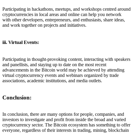
Participating in hackathons, meetups, and workshops centred around
cryptocurrencies in local areas and online can help you network
with other developers, entrepreneurs, and enthusiasts, share ideas,
and work together on projects and initiatives.
iii. Virtual Events:
Participating in thought-provoking content, interacting with speakers
and panellists, and staying up to date on the most recent
advancements in the Bitcoin world may be achieved by attending
virtual cryptocurrency events and webinars organized by trade
associations, academic institutions, and media outlets.
Conclusion:
In conclusion, there are many options for people, companies, and
investors to investigate and profit from inside the broad and varied
cryptocurrency sector. The Bitcoin ecosystem has something to offer
everyone, regardless of their interests in trading, mining, blockchain