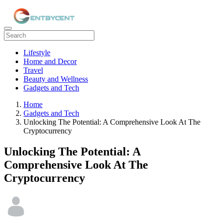
Lifestyle
Home and Decor
Travel
Beauty and Wellness
Gadgets and Tech
Home
Gadgets and Tech
Unlocking The Potential: A Comprehensive Look At The
Cryptocurrency
Unlocking The Potential: A
Comprehensive Look At The
Cryptocurrency