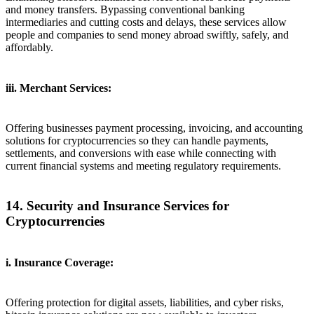
and money transfers. Bypassing conventional banking
intermediaries and cutting costs and delays, these services allow
people and companies to send money abroad swiftly, safely, and
affordably.
iii. Merchant Services:
Offering businesses payment processing, invoicing, and accounting
solutions for cryptocurrencies so they can handle payments,
settlements, and conversions with ease while connecting with
current financial systems and meeting regulatory requirements.
14. Security and Insurance Services for
Cryptocurrencies
i. Insurance Coverage:
Offering protection for digital assets, liabilities, and cyber risks,