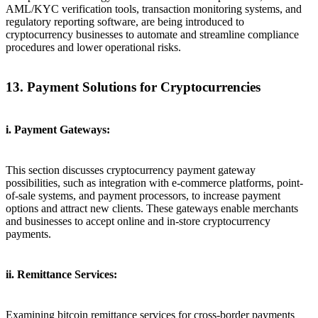
AML/KYC verification tools, transaction monitoring systems, and
regulatory reporting software, are being introduced to
cryptocurrency businesses to automate and streamline compliance
procedures and lower operational risks.
13. Payment Solutions for Cryptocurrencies
i. Payment Gateways:
This section discusses cryptocurrency payment gateway
possibilities, such as integration with e-commerce platforms, point-
of-sale systems, and payment processors, to increase payment
options and attract new clients. These gateways enable merchants
and businesses to accept online and in-store cryptocurrency
payments.
ii. Remittance Services:
Examining bitcoin remittance services for cross-border payments