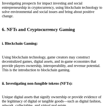
Investigating prospects for impact investing and social
entrepreneurship in cryptocurrency, using blockchain technology to
solve environmental and social issues and bring about positive
change.
6. NFTs and Cryptocurrency Gaming
i. Blockchain Gaming:
Using blockchain technology, game creators may construct
decentralized games, digital assets, and in-game economies that
provide players ownership, interoperability, and revenue potential.
This is the introduction to blockchain gaming.
ii. Investigating non-fungible tokens (NFTs):
Unique digital assets that signify ownership or provide evidence of
the legitimacy of digital or tangible goods—such as digital fashion,
artwork, collectables, and virtual real estate.