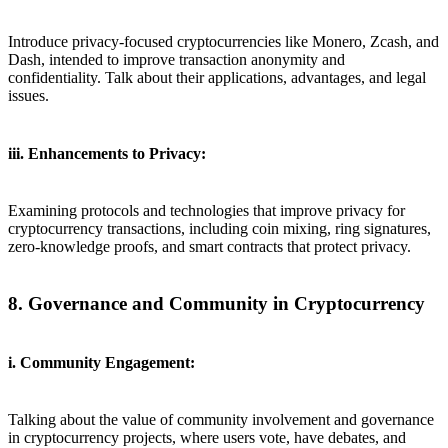
Introduce privacy-focused cryptocurrencies like Monero, Zcash, and
Dash, intended to improve transaction anonymity and
confidentiality. Talk about their applications, advantages, and legal
issues.
iii. Enhancements to Privacy:
Examining protocols and technologies that improve privacy for
cryptocurrency transactions, including coin mixing, ring signatures,
zero-knowledge proofs, and smart contracts that protect privacy.
8. Governance and Community in Cryptocurrency
i. Community Engagement:
Talking about the value of community involvement and governance
in cryptocurrency projects, where users vote, have debates, and