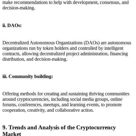
make recommendations to help with development, consensus, and
decision-making.
ii. DAOs:
Decentralized Autonomous Organizations (DAOs) are autonomous
organizations run by token holders and controlled by intelligent
contracts, allowing decentralized project administration, financing
distribution, and decision-making.
iii. Community building:
Offering methods for creating and sustaining thriving communities
around cryptocurrencies, including social media groups, online
forums, conferences, meetups, and learning events, to promote
cooperation, creativity, and collaborative action.
9. Trends and Analysis of the Cryptocurrency
Market