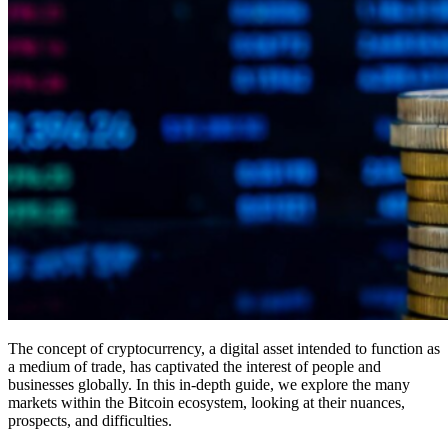
The concept of cryptocurrency, a digital asset intended to function as
a medium of trade, has captivated the interest of people and
businesses globally. In this in-depth guide, we explore the many
markets within the Bitcoin ecosystem, looking at their nuances,
prospects, and difficulties.