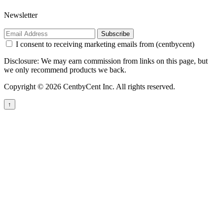
Newsletter
Subscribe
I consent to receiving marketing emails from (centbycent)
Disclosure: We may earn commission from links on this page, but
we only recommend products we back.
Copyright © 2026 CentbyCent Inc. All rights reserved.
↑