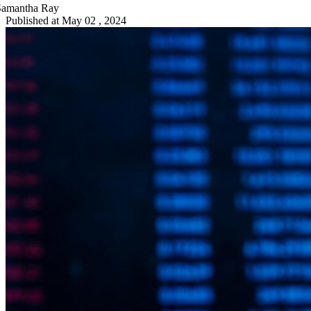
Samantha Ray
Published at
May 02 , 2024