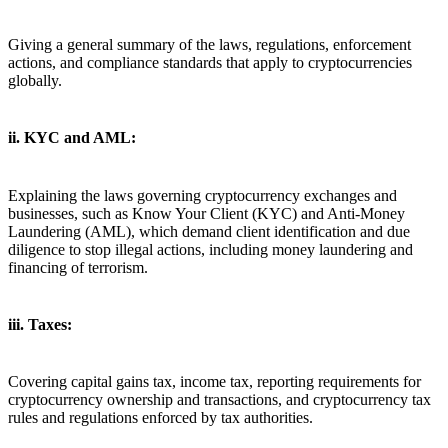
Giving a general summary of the laws, regulations, enforcement
actions, and compliance standards that apply to cryptocurrencies
globally.
ii. KYC and AML:
Explaining the laws governing cryptocurrency exchanges and
businesses, such as Know Your Client (KYC) and Anti-Money
Laundering (AML), which demand client identification and due
diligence to stop illegal actions, including money laundering and
financing of terrorism.
iii. Taxes:
Covering capital gains tax, income tax, reporting requirements for
cryptocurrency ownership and transactions, and cryptocurrency tax
rules and regulations enforced by tax authorities.