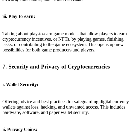
iii. Play-to-earn:
Talking about play-to-earn game models that allow players to earn
cryptocurrency incentives, or NFTs, by playing games, finishing
tasks, or contributing to the game ecosystem. This opens up new
possibilities for both game producers and players.
7. Security and Privacy of Cryptocurrencies
i. Wallet Security:
Offering advice and best practices for safeguarding digital currency
wallets against loss, hacking, and unwanted access. This includes
hardware, software, and paper wallet security.
ii. Privacy Coins: