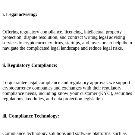
i. Legal advising:
Offering regulatory compliance, licencing, intellectual property
protection, dispute resolution, and contract writing legal advising
services to cryptocurrency firms, startups, and investors to help them
navigate the complicated legal landscape and reduce legal risks.
ii. Regulatory Compliance:
To guarantee legal compliance and regulatory approval, we support
cryptocurrency companies and exchanges with their regulatory
compliance needs, including know-your-customer (KYC), securities
regulations, tax duties, and data protection legislation.
iii. Compliance Technology:
Compliance technology solutions and software platforms, such as