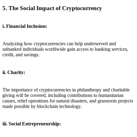
5. The Social Impact of Cryptocurrency
i. Financial Inclusion:
Analyzing how cryptocurrencies can help underserved and
unbanked individuals worldwide gain access to banking services,
credit, and savings.
ii. Charity:
The importance of cryptocurrencies in philanthropy and charitable
giving will be covered, including contributions to humanitarian
causes, relief operations for natural disasters, and grassroots projects
made possible by blockchain technology.
iii. Social Entrepreneurship: