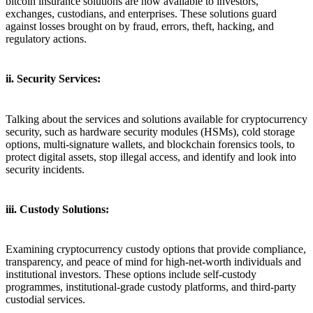
bitcoin insurance solutions are now available to investors,
exchanges, custodians, and enterprises. These solutions guard
against losses brought on by fraud, errors, theft, hacking, and
regulatory actions.
ii. Security Services:
Talking about the services and solutions available for cryptocurrency
security, such as hardware security modules (HSMs), cold storage
options, multi-signature wallets, and blockchain forensics tools, to
protect digital assets, stop illegal access, and identify and look into
security incidents.
iii. Custody Solutions:
Examining cryptocurrency custody options that provide compliance,
transparency, and peace of mind for high-net-worth individuals and
institutional investors. These options include self-custody
programmes, institutional-grade custody platforms, and third-party
custodial services.