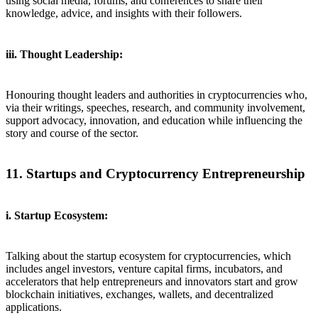
using social media, forums, and conferences to share their
knowledge, advice, and insights with their followers.
iii. Thought Leadership:
Honouring thought leaders and authorities in cryptocurrencies who,
via their writings, speeches, research, and community involvement,
support advocacy, innovation, and education while influencing the
story and course of the sector.
11. Startups and Cryptocurrency Entrepreneurship
i. Startup Ecosystem:
Talking about the startup ecosystem for cryptocurrencies, which
includes angel investors, venture capital firms, incubators, and
accelerators that help entrepreneurs and innovators start and grow
blockchain initiatives, exchanges, wallets, and decentralized
applications.