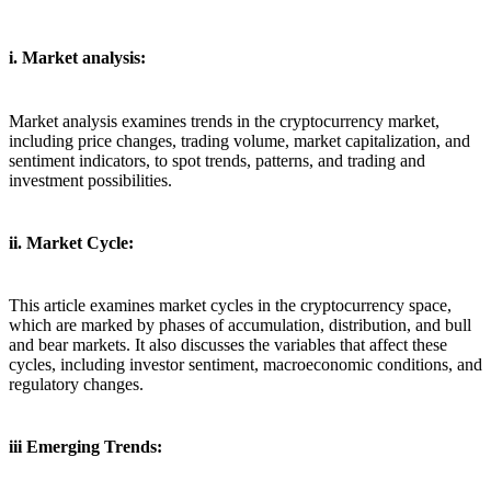
i. Market analysis:
Market analysis examines trends in the cryptocurrency market,
including price changes, trading volume, market capitalization, and
sentiment indicators, to spot trends, patterns, and trading and
investment possibilities.
ii. Market Cycle:
This article examines market cycles in the cryptocurrency space,
which are marked by phases of accumulation, distribution, and bull
and bear markets. It also discusses the variables that affect these
cycles, including investor sentiment, macroeconomic conditions, and
regulatory changes.
iii Emerging Trends: