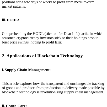
positions for a few days or weeks to profit from medium-term
market patterns.
iii. HODL:
Comprehending the HODL (stick-on for Dear Life) tactic, in which
seasoned cryptocurrency investors stick to their holdings despite
brief price swings, hoping to profit later.
2. Applications of Blockchain Technology
i. Supply Chain Management:
This article explores how the transparent and unchangeable tracking
of goods and products from production to delivery made possible by
blockchain technology is revolutionizing supply chain management.
ii. Health Care: