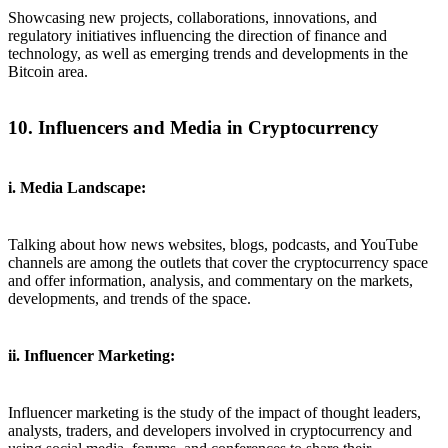
Showcasing new projects, collaborations, innovations, and
regulatory initiatives influencing the direction of finance and
technology, as well as emerging trends and developments in the
Bitcoin area.
10. Influencers and Media in Cryptocurrency
i. Media Landscape:
Talking about how news websites, blogs, podcasts, and YouTube
channels are among the outlets that cover the cryptocurrency space
and offer information, analysis, and commentary on the markets,
developments, and trends of the space.
ii. Influencer Marketing:
Influencer marketing is the study of the impact of thought leaders,
analysts, traders, and developers involved in cryptocurrency and