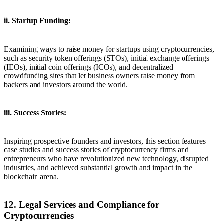
ii. Startup Funding:
Examining ways to raise money for startups using cryptocurrencies,
such as security token offerings (STOs), initial exchange offerings
(IEOs), initial coin offerings (ICOs), and decentralized
crowdfunding sites that let business owners raise money from
backers and investors around the world.
iii. Success Stories:
Inspiring prospective founders and investors, this section features
case studies and success stories of cryptocurrency firms and
entrepreneurs who have revolutionized new technology, disrupted
industries, and achieved substantial growth and impact in the
blockchain arena.
12. Legal Services and Compliance for
Cryptocurrencies