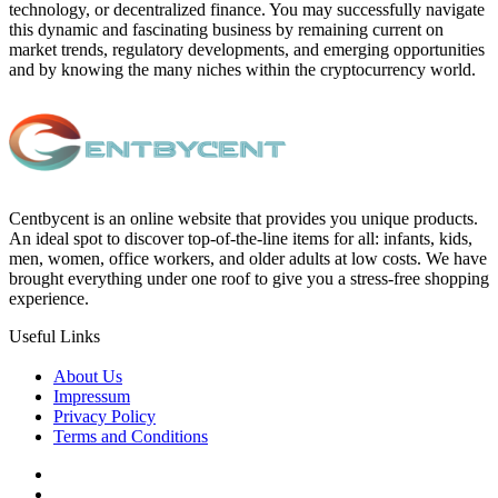
technology, or decentralized finance. You may successfully navigate
this dynamic and fascinating business by remaining current on
market trends, regulatory developments, and emerging opportunities
and by knowing the many niches within the cryptocurrency world.
Centbycent is an online website that provides you unique products.
An ideal spot to discover top-of-the-line items for all: infants, kids,
men, women, office workers, and older adults at low costs. We have
brought everything under one roof to give you a stress-free shopping
experience.
Useful Links
About Us
Impressum
Privacy Policy
Terms and Conditions