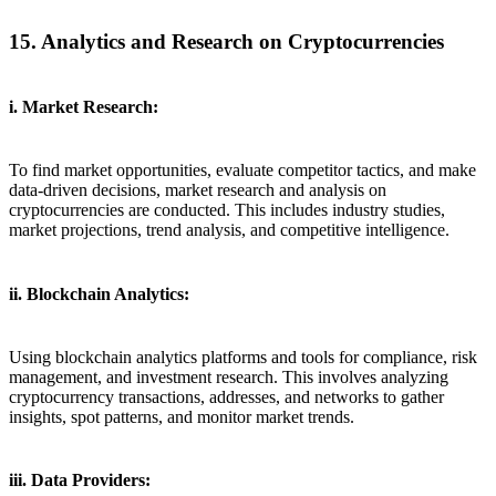
15. Analytics and Research on Cryptocurrencies
i. Market Research:
To find market opportunities, evaluate competitor tactics, and make
data-driven decisions, market research and analysis on
cryptocurrencies are conducted. This includes industry studies,
market projections, trend analysis, and competitive intelligence.
ii. Blockchain Analytics:
Using blockchain analytics platforms and tools for compliance, risk
management, and investment research. This involves analyzing
cryptocurrency transactions, addresses, and networks to gather
insights, spot patterns, and monitor market trends.
iii. Data Providers: