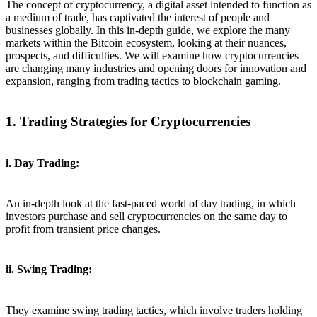
The concept of cryptocurrency, a digital asset intended to function as
a medium of trade, has captivated the interest of people and
businesses globally. In this in-depth guide, we explore the many
markets within the Bitcoin ecosystem, looking at their nuances,
prospects, and difficulties. We will examine how cryptocurrencies
are changing many industries and opening doors for innovation and
expansion, ranging from trading tactics to blockchain gaming.
1. Trading Strategies for Cryptocurrencies
i. Day Trading:
An in-depth look at the fast-paced world of day trading, in which
investors purchase and sell cryptocurrencies on the same day to
profit from transient price changes.
ii. Swing Trading:
They examine swing trading tactics, which involve traders holding