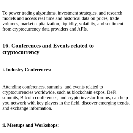
To power trading algorithms, investment strategies, and research
models and access real-time and historical data on prices, trade
volumes, market capitalization, liquidity, volatility, and sentiment
from cryptocurrency data providers and APIs.
16. Conferences and Events related to
cryptocurrency
i. Industry Conferences:
Attending conferences, summits, and events related to
cryptocurrencies worldwide, such as blockchain expos, DeFi
summits, Bitcoin conferences, and crypto investor forums, can help
you network with key players in the field, discover emerging trends,
and exchange information.
ii. Meetups and Workshops: