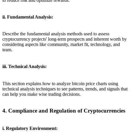
to reduce risk and optimize rewards.
ii. Fundamental Analysis:
Describe the fundamental analysis methods used to assess
cryptocurrency projects' long-term prospects and inherent worth by
considering aspects like community, market fit, technology, and
team.
iii. Technical Analysis:
This section explains how to analyze bitcoin price charts using
technical analysis techniques to see patterns, trends, and signals that
can help you make wise trading decisions.
4. Compliance and Regulation of Cryptocurrencies
i. Regulatory Environment: